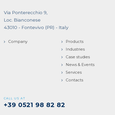
Via Ponterecchio 9,
Loc. Bianconese
43010 - Fontevivo (PR) - Italy
Company
Products
Industries
Case studies
News & Events
Services
Contacts
CALL US AT
+39 0521 98 82 82