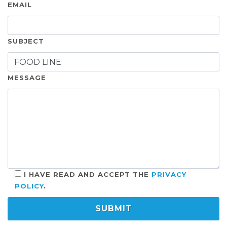
EMAIL
SUBJECT
MESSAGE
I HAVE READ AND ACCEPT THE
PRIVACY
POLICY
.