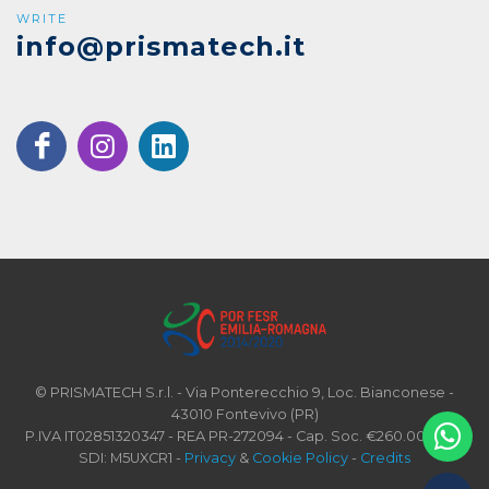
WRITE
info@prismatech.it
© PRISMATECH S.r.l. - Via Ponterecchio 9, Loc. Bianconese -
43010 Fontevivo (PR)
P.IVA IT02851320347 - REA PR-272094 - Cap. Soc. €260.000 i.v. -
SDI: M5UXCR1 -
Privacy
&
Cookie Policy
-
Credits