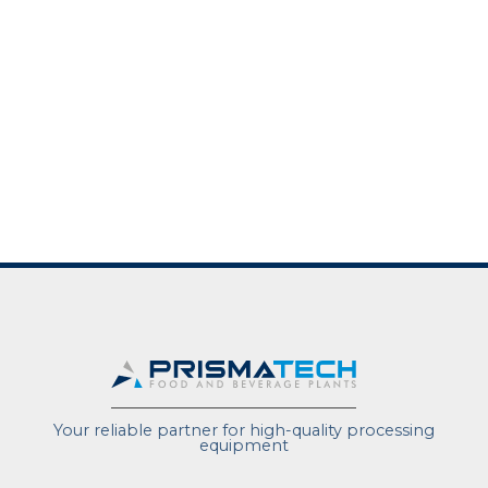
Your reliable partner for high-quality processing
equipment