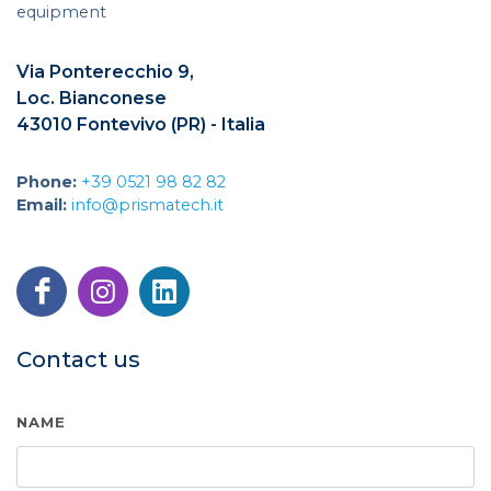
equipment
Via Ponterecchio 9,
Loc. Bianconese
43010 Fontevivo (PR) - Italia
Phone:
+39 0521 98 82 82
Email:
info@prismatech.it
Contact us
NAME