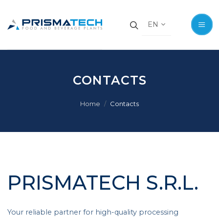
EN
EN
CONTACTS
Home
Contacts
PRISMATECH S.R.L.
Your reliable partner for high-quality processing